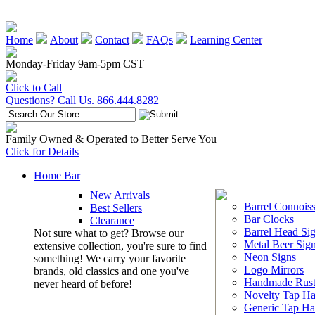
Home
About
Contact
FAQs
Learning Center
Monday-Friday 9am-5pm CST
Click to Call
Questions? Call Us. 866.444.8282
Family Owned & Operated to Better Serve You
Click for Details
Home Bar
New Arrivals
Barrel Connoiss
Best Sellers
Bar Clocks
Clearance
Barrel Head Si
Not sure what to get? Browse our
Metal Beer Sig
extensive collection, you're sure to find
Neon Signs
something! We carry your favorite
Logo Mirrors
brands, old classics and one you've
Handmade Rust
never heard of before!
Novelty Tap Ha
Generic Tap Ha