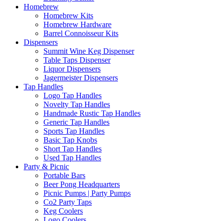
Homebrew
Homebrew Kits
Homebrew Hardware
Barrel Connoisseur Kits
Dispensers
Summit Wine Keg Dispenser
Table Taps Dispenser
Liquor Dispensers
Jagermeister Dispensers
Tap Handles
Logo Tap Handles
Novelty Tap Handles
Handmade Rustic Tap Handles
Generic Tap Handles
Sports Tap Handles
Basic Tap Knobs
Short Tap Handles
Used Tap Handles
Party & Picnic
Portable Bars
Beer Pong Headquarters
Picnic Pumps | Party Pumps
Co2 Party Taps
Keg Coolers
Logo Coolers