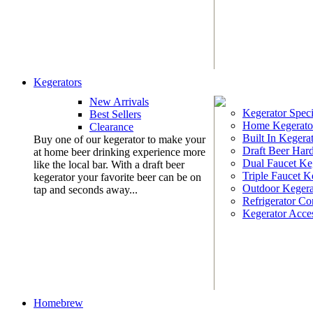
Kegerators
New Arrivals
Kegerator Speci
Best Sellers
Home Kegerato
Clearance
Built In Kegera
Buy one of our kegerator to make your
Draft Beer Har
at home beer drinking experience more
Dual Faucet Ke
like the local bar. With a draft beer
Triple Faucet K
kegerator your favorite beer can be on
Outdoor Kegera
tap and seconds away...
Refrigerator Co
Kegerator Acces
Homebrew