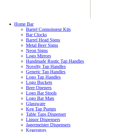
Home Bar
Barrel Connoisseur Kits
Bar Clocks
Barrel Head Signs
Metal Beer Signs
Neon Signs
Logo Mirrors
Handmade Rustic Tap Handles
Novelty Tap Handles
Generic Tap Handles
Logo Tap Handles
Logo Buckets
Beer Openers
Logo Bar Stools
Logo Bar Mats
Glassware
Keg Tap Pumps
Table Taps Dispenser
Liquor Dispensers
Jagermeister Dispensers
Kegerators