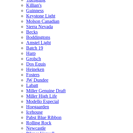
Killian's
Guinness
Keystone Light
Molson Canadian
Sierra Nevada
Becks
Boddingtons
Amstel Light
Batch 19
Harp
Grolsch
Dos Equis
Heineken
Fosters
JW Dundee
Labatt
Miller Genuine Draft
Miller High Life
Modello Especial
Hoegaarden
Icehouse
Pabst Blue Ribbon
Rolling Rock
Newcastle