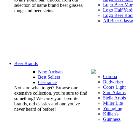
Logo Beer Mug
selection of name brand beer glasses,
Logo Half Yard
mugs and beer steins.
Logo Beer Boo
All Beer Glass
Beer Brands
New Arrivals
Corona
Best Sellers
Budweiser
Clearance
Coors Light
Not sure what to get? Browse our
Sam Adams
extensive collection, you're sure to find
Stella Artois
something! We carry your favorite
Miller Lite
brands, old classics and one you've
Yuengling
never heard of before!
Killian's
Guinness