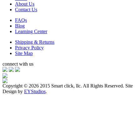
About Us
Contact Us
FAQs
Blog
Learning Center
Shipping & Returns
Privacy Policy
Site Map
connect with us
Copyright ©
2026 2015 Smart click, llc. All Rights Reserved. Site
Design by
EYStudios
.