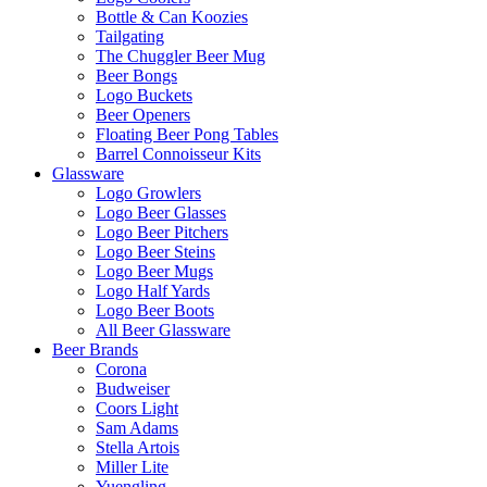
Bottle & Can Koozies
Tailgating
The Chuggler Beer Mug
Beer Bongs
Logo Buckets
Beer Openers
Floating Beer Pong Tables
Barrel Connoisseur Kits
Glassware
Logo Growlers
Logo Beer Glasses
Logo Beer Pitchers
Logo Beer Steins
Logo Beer Mugs
Logo Half Yards
Logo Beer Boots
All Beer Glassware
Beer Brands
Corona
Budweiser
Coors Light
Sam Adams
Stella Artois
Miller Lite
Yuengling