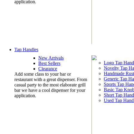
application.
Tap Handles
New Arrivals
Logo Tap Hand
Best Sellers
Novelty Tap Ha
Clearance
Handmade Rust
Add some class to your bar or
Generic Tap Ha
restaurant with a great dispenser. From
Sports Tap Han
casual party to the most elaborate grill
Basic Tap Kno
bar we have a cool dispenser for your
Short Tap Hand
application.
Used Tap Hand