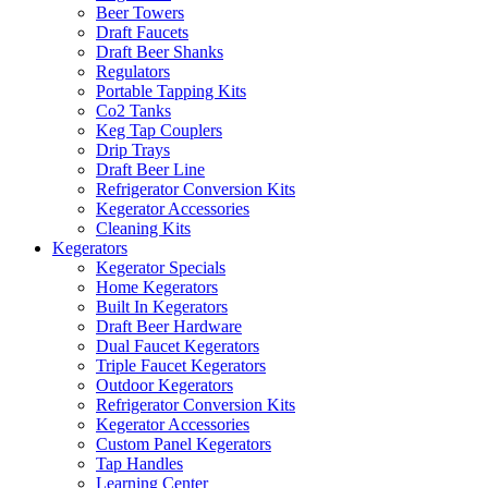
Beer Towers
Draft Faucets
Draft Beer Shanks
Regulators
Portable Tapping Kits
Co2 Tanks
Keg Tap Couplers
Drip Trays
Draft Beer Line
Refrigerator Conversion Kits
Kegerator Accessories
Cleaning Kits
Kegerators
Kegerator Specials
Home Kegerators
Built In Kegerators
Draft Beer Hardware
Dual Faucet Kegerators
Triple Faucet Kegerators
Outdoor Kegerators
Refrigerator Conversion Kits
Kegerator Accessories
Custom Panel Kegerators
Tap Handles
Learning Center