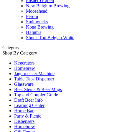
Pilsner Urquell
New Belgium Brewing
Moosehead
Peroni
Smithwicks
Kona Brewing
Hamm's
Shock Top Belgian White
Category
Shop By Category
Kegerators
Homebrew
Jagermeister Machine
Table Taps Dispenser
Glassware
Beer Steins & Beer Mugs
Tap and Coupler Guide
Draft Beer Info
Learning Center
Home Bar
Party & Picnic
Dispensers
Homebrew
Gift Center