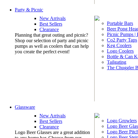
Party & Picnic
New Arrivals
Portable Bars
Best Sellers
Beer Pong Head
Clearance
Picnic Pumps |
Planning that great outing and picnic?
Co2 Party Taps
Shop our selection of party and picnic
Keg Coolers
pumps as well as coolers that can help
Logo Coolers
you create the perfect event!
Bottle & Can K
Tailgating
The Chuggler 
Glassware
New Arrivals
Logo Growlers
Best Sellers
Logo Beer Glas
Clearance
Logo Beer Pitc
Logo Beer Glasses are a great addition
Logo Beer Stei
to any home bar. Choose from our