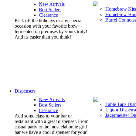
New Arrivals
Homebrew Kits
Best Sellers
Homebrew Har
Clearance
Barrel Connoiss
Kick off the holidays or any special
occasion with your favorite brew
fermented on premises by yours truly!
And its easier than you think!
Dispensers
New Arrivals
Table Taps Dis
Best Sellers
Liquor Dispens
Clearance
Jagermeister Di
Add some class to your bar or
restaurant with a great dispenser. From
casual party to the most elaborate grill
bar we have a cool dispenser for your