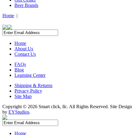
Beer Brands
Home
|
Home
About Us
Contact Us
FAQs
Blog
Learning Center
Shipping & Returns
Privacy Policy
Site Map
Copyright ©
2026 Smart click, llc. All Rights Reserved. Site Design
by
EYStudios
.
Home