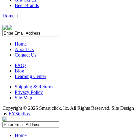
Beer Brands
Home
|
Home
About Us
Contact Us
FAQs
Blog
Learning Center
Shipping & Returns
Privacy Policy
Site Map
Copyright ©
2026 Smart click, llc. All Rights Reserved. Site Design
by
EYStudios
.
Home