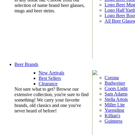
Logo Beer Mug
selection of name brand beer glasses,
Logo Half Yard
mugs and beer steins.
Logo Beer Boo
All Beer Glass
Beer Brands
New Arrivals
Corona
Best Sellers
Budweiser
Clearance
Coors Light
Not sure what to get? Browse our
Sam Adams
extensive collection, you're sure to find
Stella Artois
something! We carry your favorite
Miller Lite
brands, old classics and one you've
Yuengling
never heard of before!
Killian's
Guinness