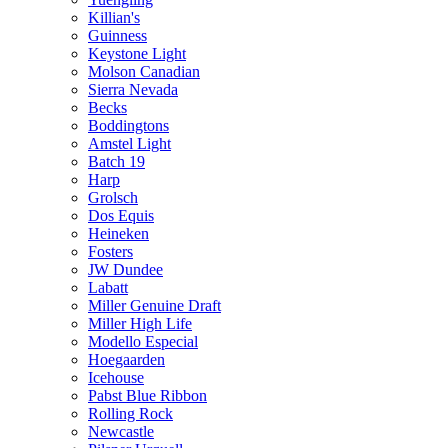
Killian's
Guinness
Keystone Light
Molson Canadian
Sierra Nevada
Becks
Boddingtons
Amstel Light
Batch 19
Harp
Grolsch
Dos Equis
Heineken
Fosters
JW Dundee
Labatt
Miller Genuine Draft
Miller High Life
Modello Especial
Hoegaarden
Icehouse
Pabst Blue Ribbon
Rolling Rock
Newcastle