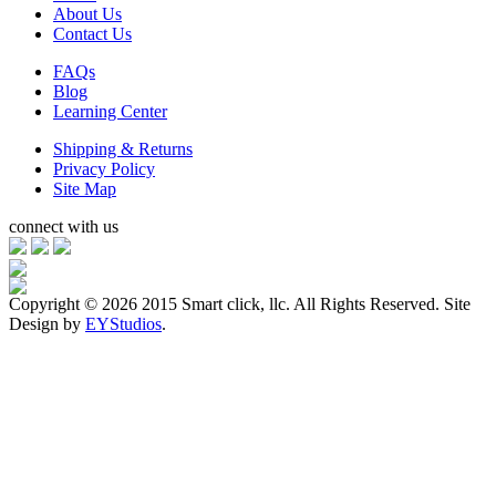
About Us
Contact Us
FAQs
Blog
Learning Center
Shipping & Returns
Privacy Policy
Site Map
connect with us
Copyright ©
2026 2015 Smart click, llc. All Rights Reserved. Site
Design by
EYStudios
.