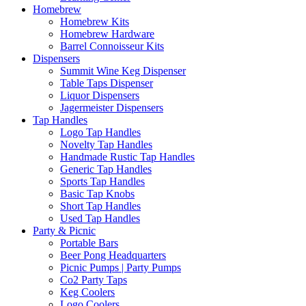
Homebrew
Homebrew Kits
Homebrew Hardware
Barrel Connoisseur Kits
Dispensers
Summit Wine Keg Dispenser
Table Taps Dispenser
Liquor Dispensers
Jagermeister Dispensers
Tap Handles
Logo Tap Handles
Novelty Tap Handles
Handmade Rustic Tap Handles
Generic Tap Handles
Sports Tap Handles
Basic Tap Knobs
Short Tap Handles
Used Tap Handles
Party & Picnic
Portable Bars
Beer Pong Headquarters
Picnic Pumps | Party Pumps
Co2 Party Taps
Keg Coolers
Logo Coolers