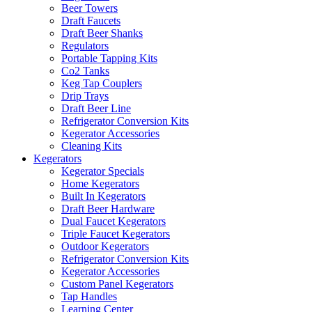
Beer Towers
Draft Faucets
Draft Beer Shanks
Regulators
Portable Tapping Kits
Co2 Tanks
Keg Tap Couplers
Drip Trays
Draft Beer Line
Refrigerator Conversion Kits
Kegerator Accessories
Cleaning Kits
Kegerators
Kegerator Specials
Home Kegerators
Built In Kegerators
Draft Beer Hardware
Dual Faucet Kegerators
Triple Faucet Kegerators
Outdoor Kegerators
Refrigerator Conversion Kits
Kegerator Accessories
Custom Panel Kegerators
Tap Handles
Learning Center