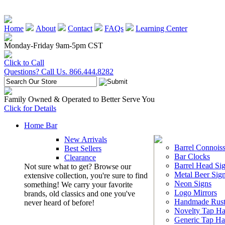
Home
About
Contact
FAQs
Learning Center
Monday-Friday 9am-5pm CST
Click to Call
Questions? Call Us. 866.444.8282
Family Owned & Operated to Better Serve You
Click for Details
Home Bar
New Arrivals
Barrel Connoiss
Best Sellers
Bar Clocks
Clearance
Barrel Head Si
Not sure what to get? Browse our
Metal Beer Sig
extensive collection, you're sure to find
Neon Signs
something! We carry your favorite
Logo Mirrors
brands, old classics and one you've
Handmade Rust
never heard of before!
Novelty Tap Ha
Generic Tap Ha