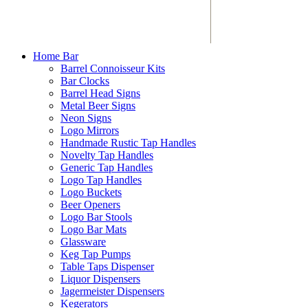
Home Bar
Barrel Connoisseur Kits
Bar Clocks
Barrel Head Signs
Metal Beer Signs
Neon Signs
Logo Mirrors
Handmade Rustic Tap Handles
Novelty Tap Handles
Generic Tap Handles
Logo Tap Handles
Logo Buckets
Beer Openers
Logo Bar Stools
Logo Bar Mats
Glassware
Keg Tap Pumps
Table Taps Dispenser
Liquor Dispensers
Jagermeister Dispensers
Kegerators