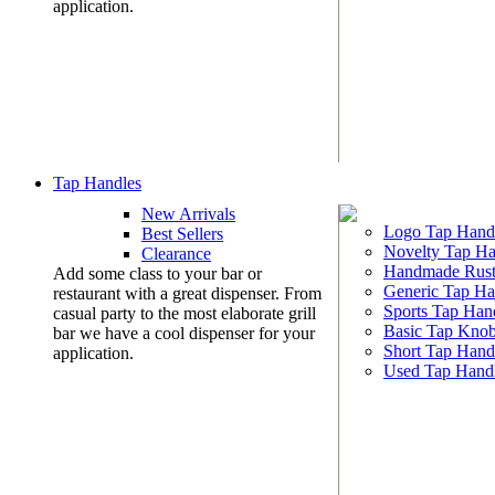
application.
Tap Handles
New Arrivals
Logo Tap Hand
Best Sellers
Novelty Tap Ha
Clearance
Handmade Rust
Add some class to your bar or
Generic Tap Ha
restaurant with a great dispenser. From
Sports Tap Han
casual party to the most elaborate grill
Basic Tap Kno
bar we have a cool dispenser for your
Short Tap Hand
application.
Used Tap Hand