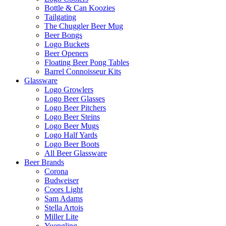
Bottle & Can Koozies
Tailgating
The Chuggler Beer Mug
Beer Bongs
Logo Buckets
Beer Openers
Floating Beer Pong Tables
Barrel Connoisseur Kits
Glassware
Logo Growlers
Logo Beer Glasses
Logo Beer Pitchers
Logo Beer Steins
Logo Beer Mugs
Logo Half Yards
Logo Beer Boots
All Beer Glassware
Beer Brands
Corona
Budweiser
Coors Light
Sam Adams
Stella Artois
Miller Lite
Yuengling