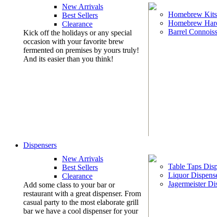
New Arrivals
Homebrew Kits
Best Sellers
Homebrew Har
Clearance
Barrel Connoiss
Kick off the holidays or any special
occasion with your favorite brew
fermented on premises by yours truly!
And its easier than you think!
Dispensers
New Arrivals
Table Taps Dis
Best Sellers
Liquor Dispens
Clearance
Jagermeister Di
Add some class to your bar or
restaurant with a great dispenser. From
casual party to the most elaborate grill
bar we have a cool dispenser for your