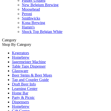
Pilsner Urquell
New Belgium Brewing
Moosehead
Peroni
Smithwicks
Kona Brewing
Hamm's
Shock Top Belgian White
Category
Shop By Category
Kegerators
Homebrew
Jagermeister Machine
Table Taps Dispenser
Glassware
Beer Steins & Beer Mugs
Tap and Coupler Guide
Draft Beer Info
Learning Center
Home Bar
Party & Picnic
Dispensers
Homebrew
Gift Center