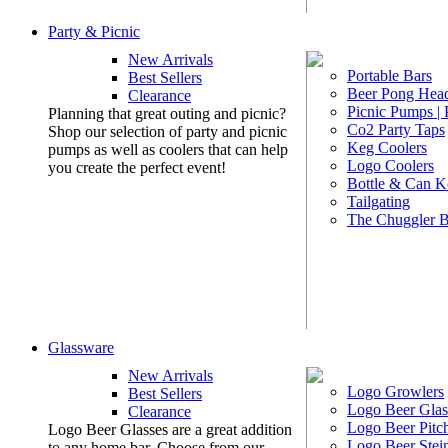
Party & Picnic
New Arrivals
Portable Bars
Best Sellers
Beer Pong Head
Clearance
Picnic Pumps |
Planning that great outing and picnic?
Co2 Party Taps
Shop our selection of party and picnic
Keg Coolers
pumps as well as coolers that can help
Logo Coolers
you create the perfect event!
Bottle & Can K
Tailgating
The Chuggler 
Glassware
New Arrivals
Logo Growlers
Best Sellers
Logo Beer Glas
Clearance
Logo Beer Pitc
Logo Beer Glasses are a great addition
Logo Beer Stei
to any home bar. Choose from our