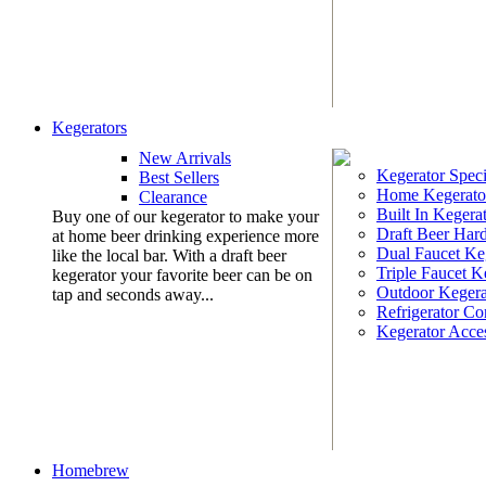
Kegerators
New Arrivals
Kegerator Speci
Best Sellers
Home Kegerato
Clearance
Built In Kegera
Buy one of our kegerator to make your
Draft Beer Har
at home beer drinking experience more
Dual Faucet Ke
like the local bar. With a draft beer
Triple Faucet K
kegerator your favorite beer can be on
Outdoor Kegera
tap and seconds away...
Refrigerator Co
Kegerator Acces
Homebrew