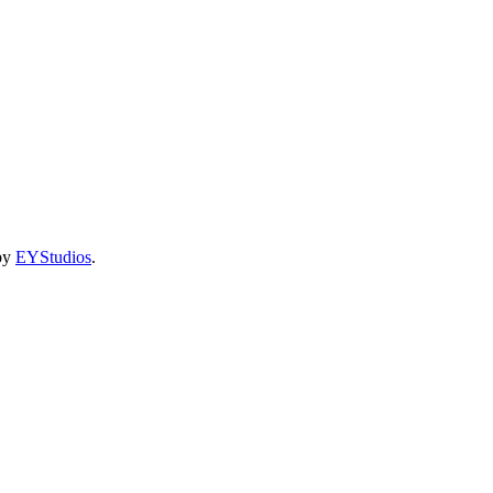
 by
EYStudios
.