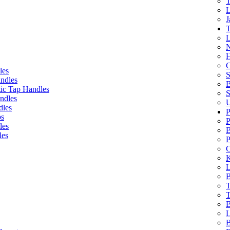
T
L
J
T
L
N
H
G
les
S
ndles
B
ic Tap Handles
S
ndles
U
dles
P
bs
P
les
B
les
P
C
K
L
B
T
T
B
L
B