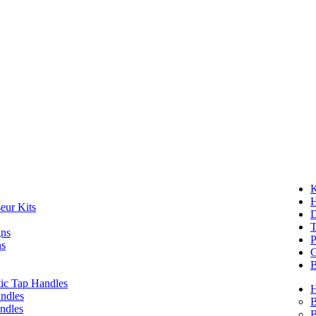
K
eur Kits
D
T
gns
P
ns
G
B
ic Tap Handles
ndles
B
ndles
B