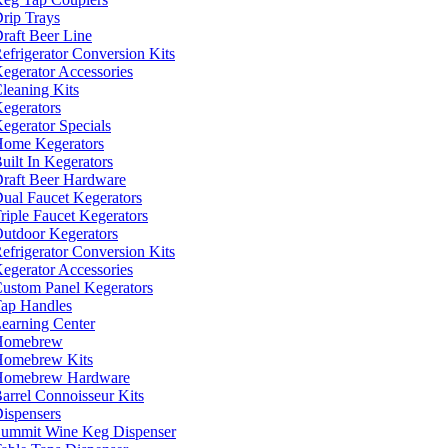
rip Trays
raft Beer Line
efrigerator Conversion Kits
egerator Accessories
leaning Kits
egerators
egerator Specials
ome Kegerators
uilt In Kegerators
raft Beer Hardware
ual Faucet Kegerators
riple Faucet Kegerators
utdoor Kegerators
efrigerator Conversion Kits
egerator Accessories
ustom Panel Kegerators
ap Handles
earning Center
Homebrew
omebrew Kits
Homebrew Hardware
arrel Connoisseur Kits
ispensers
ummit Wine Keg Dispenser