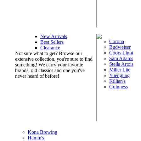
New Arrivals
Corona
Best Sellers
Budweiser
Clearance
Coors Light
Not sure what to get? Browse our
Sam Adams
extensive collection, you're sure to find
Stella Artois
something! We carry your favorite
Miller Lite
brands, old classics and one you've
Yuengling
never heard of before!
Killian's
Guinness
Kona Brewing
Hamm's