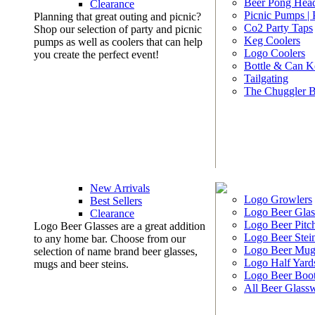
Beer Pong Head
Clearance
Picnic Pumps |
Planning that great outing and picnic?
Co2 Party Taps
Shop our selection of party and picnic
Keg Coolers
pumps as well as coolers that can help
Logo Coolers
you create the perfect event!
Bottle & Can K
Tailgating
The Chuggler 
New Arrivals
Logo Growlers
Best Sellers
Logo Beer Glas
Clearance
Logo Beer Pitc
Logo Beer Glasses are a great addition
Logo Beer Stei
to any home bar. Choose from our
Logo Beer Mug
selection of name brand beer glasses,
Logo Half Yard
mugs and beer steins.
Logo Beer Boo
All Beer Glass