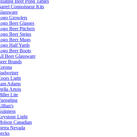
loating Beer Pong Tables
arrel Connoisseur Kits
lassware
ogo Growlers
ogo Beer Glasses
ogo Beer Pitchers
ogo Beer Steins
ogo Beer Mugs
ogo Half Yards
ogo Beer Boots
ll Beer Glassware
eer Brands
orona
udweiser
oors Light
Sam Adams
tella Artois
iller Lite
uengling
illian's
uinness
eystone Light
olson Canadian
ierra Nevada
ecks