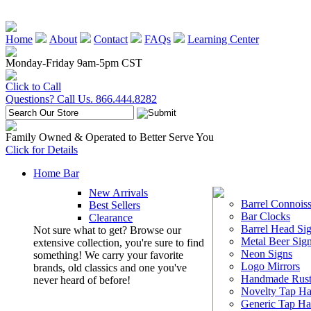
Home
About
Contact
FAQs
Learning Center
Monday-Friday 9am-5pm CST
Click to Call
Questions? Call Us. 866.444.8282
Family Owned & Operated to Better Serve You
Click for Details
Home Bar
New Arrivals
Barrel Connoiss
Best Sellers
Bar Clocks
Clearance
Barrel Head Si
Not sure what to get? Browse our
Metal Beer Sig
extensive collection, you're sure to find
Neon Signs
something! We carry your favorite
Logo Mirrors
brands, old classics and one you've
Handmade Rust
never heard of before!
Novelty Tap Ha
Generic Tap Ha