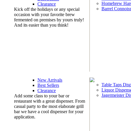
Homebrew Har
Clearance
Barrel Connoiss
Kick off the holidays or any special
occasion with your favorite brew
fermented on premises by yours truly!
And its easier than you think!
New Arrivals
Table Taps Dis
Best Sellers
Liquor Dispens
Clearance
Jagermeister Di
Add some class to your bar or
restaurant with a great dispenser. From
casual party to the most elaborate grill
bar we have a cool dispenser for your
application.