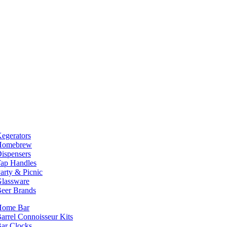
egerators
Homebrew
ispensers
ap Handles
arty & Picnic
lassware
eer Brands
Home Bar
arrel Connoisseur Kits
ar Clocks