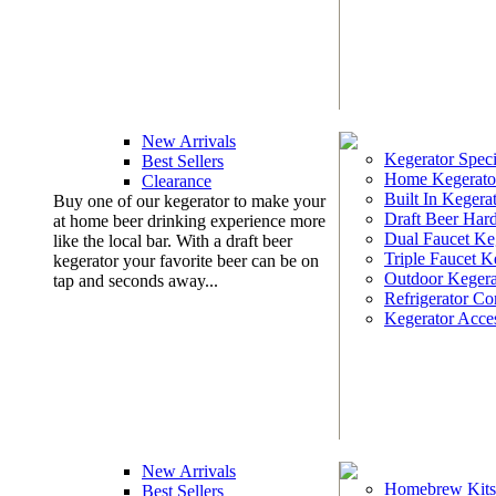
New Arrivals
Kegerator Speci
Best Sellers
Home Kegerato
Clearance
Built In Kegera
Buy one of our kegerator to make your
Draft Beer Har
at home beer drinking experience more
Dual Faucet Ke
like the local bar. With a draft beer
Triple Faucet K
kegerator your favorite beer can be on
Outdoor Kegera
tap and seconds away...
Refrigerator Co
Kegerator Acces
New Arrivals
Homebrew Kits
Best Sellers