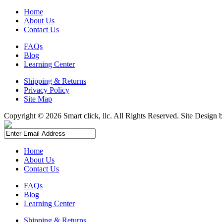
Home
About Us
Contact Us
FAQs
Blog
Learning Center
Shipping & Returns
Privacy Policy
Site Map
Copyright ©
2026 Smart click, llc. All Rights Reserved. Site Design
Home
About Us
Contact Us
FAQs
Blog
Learning Center
Shipping & Returns