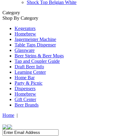
Shock Top Belgian White
Category
Shop By Category
Kegerators
Homebrew
Jagermeister Machine
Table Taps Dispenser
Glassware
Beer Steins & Beer Mugs
Tap and Coupler Guide
Draft Beer Info
Learning Center
Home Bar
Party & Picnic
Dispensers
Homebrew
Gift Center
Beer Brands
Home
|