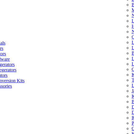
B
M
N
L
H
N
G
L
als
L
rs
B
tors
L
dware
L
gerators
G
egerators
K
tors
T
nversion Kits
L
sories
J
K
B
D
D
R
P
C
K