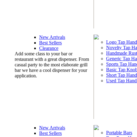
New Arrivals
Logo Tap Hand
Best Sellers
Novelty Tap Ha
Clearance
Handmade Rust
Add some class to your bar or
Generic Tap Ha
restaurant with a great dispenser. From
Sports Tap Han
casual party to the most elaborate grill
Basic Tap Kno
bar we have a cool dispenser for your
Short Tap Hand
application.
Used Tap Hand
New Arrivals
Portable Bars
Best Sellers