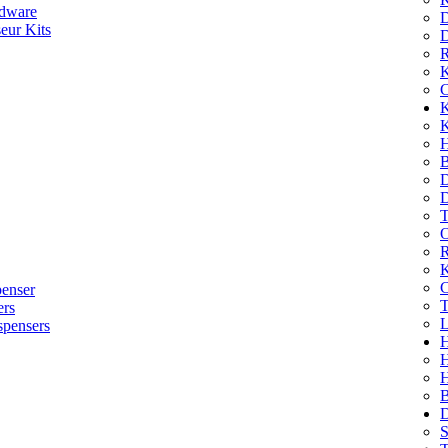
dware
D
eur Kits
D
R
K
C
K
K
H
B
D
D
T
O
R
K
C
penser
T
ers
L
spensers
H
B
D
S