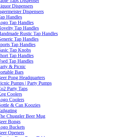
able Taps Dispenser
iquor Dispensers
agermeister Dispensers
ap Handles
ogo Tap Handles
ovelty Tap Handles
andmade Rustic Tap Handles
eneric Tap Handles
ports Tap Handles
asic Tap Knobs
hort Tap Handles
sed Tap Handles
arty & Picnic
ortable Bars
eer Pong Headquarters
icnic Pumps | Party Pumps
o2 Party Taps
eg Coolers
ogo Coolers
ottle & Can Koozies
ailgating
he Chuggler Beer Mug
eer Bongs
ogo Buckets
eer Openers