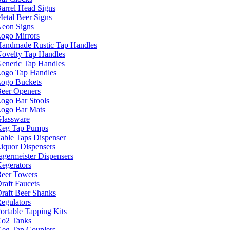
arrel Head Signs
etal Beer Signs
eon Signs
ogo Mirrors
andmade Rustic Tap Handles
ovelty Tap Handles
eneric Tap Handles
ogo Tap Handles
ogo Buckets
eer Openers
ogo Bar Stools
ogo Bar Mats
lassware
eg Tap Pumps
able Taps Dispenser
iquor Dispensers
agermeister Dispensers
egerators
eer Towers
raft Faucets
raft Beer Shanks
egulators
ortable Tapping Kits
o2 Tanks
eg Tap Couplers