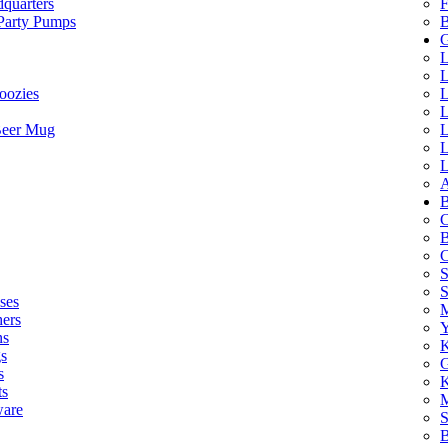
quarters
F
 Party Pumps
B
G
L
L
oozies
L
L
Beer Mug
L
L
L
A
B
C
B
C
S
ses
M
hers
Y
ns
K
s
G
s
K
ts
M
ware
S
B