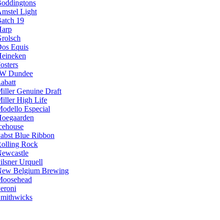
oddingtons
mstel Light
atch 19
arp
rolsch
os Equis
eineken
osters
JW Dundee
abatt
iller Genuine Draft
iller High Life
odello Especial
oegaarden
cehouse
abst Blue Ribbon
olling Rock
ewcastle
ilsner Urquell
ew Belgium Brewing
Moosehead
eroni
mithwicks